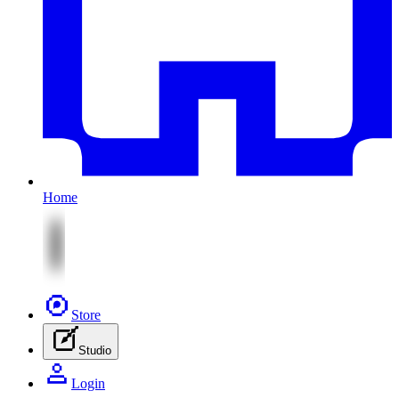
Home
Store
Studio
Login