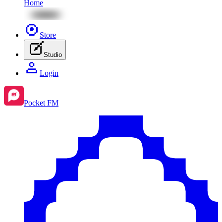
Home
Store
Studio
Login
Pocket FM