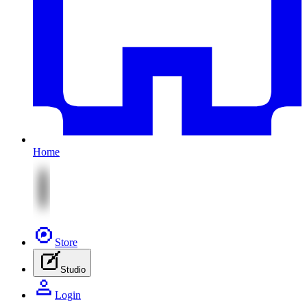
Home
Store
Studio
Login