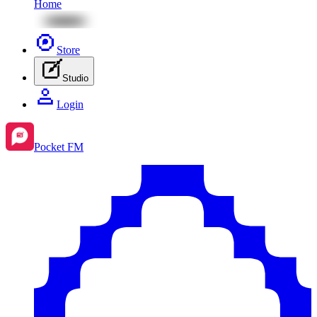
Home
Store
Studio
Login
Pocket FM