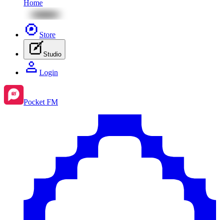
Home
Store
Studio
Login
Pocket FM