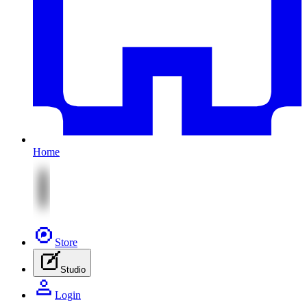
Home
Store
Studio
Login