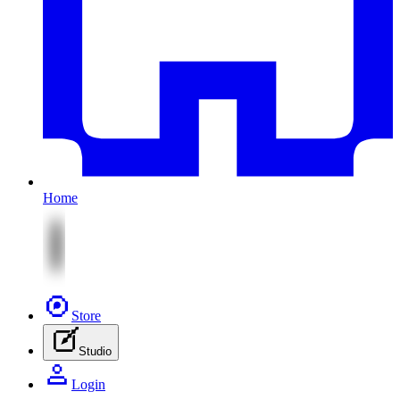
Home
Store
Studio
Login