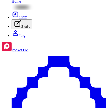
Home
Store
Studio
Login
Pocket FM