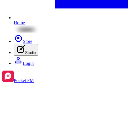
Home
Store
Studio
Login
Pocket FM