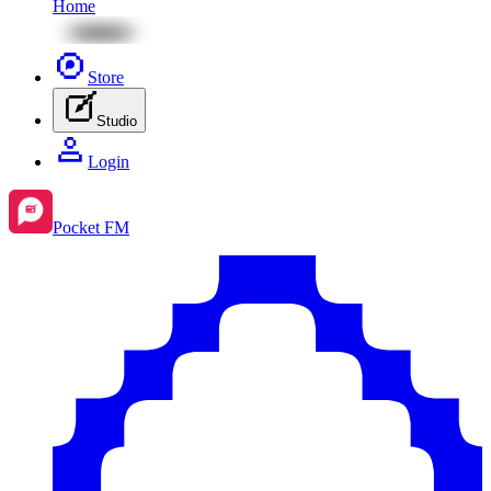
Home
Store
Studio
Login
Pocket FM