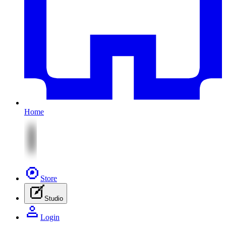
Home
Store
Studio
Login