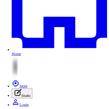
Home
Store
Studio
Login