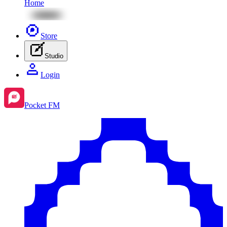
Home
Store
Studio
Login
Pocket FM