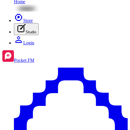
Home
Store
Studio
Login
Pocket FM