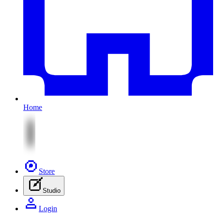
Home
Store
Studio
Login