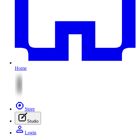
Home
Store
Studio
Login