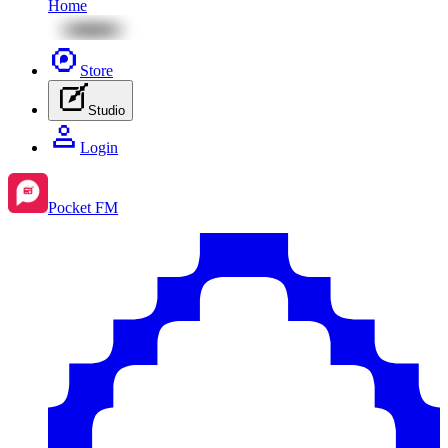
Home
Store
Studio
Login
Pocket FM