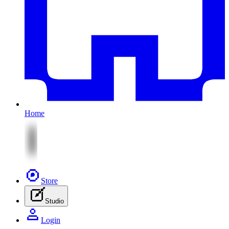
Home
Store
Studio
Login