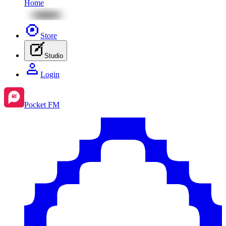
Home
Store
Studio
Login
Pocket FM