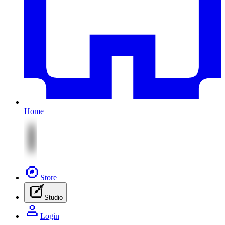
Home
Store
Studio
Login