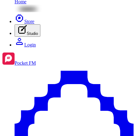
Home
Store
Studio
Login
Pocket FM