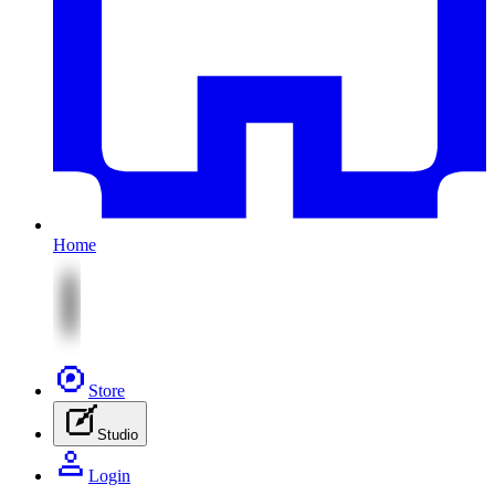
Home
Store
Studio
Login