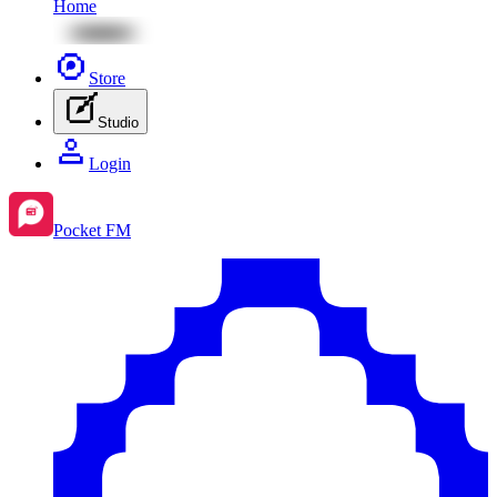
Home
Store
Studio
Login
Pocket FM