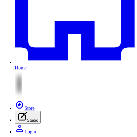
Home
Store
Studio
Login