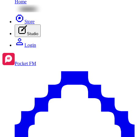
Home
Store
Studio
Login
Pocket FM