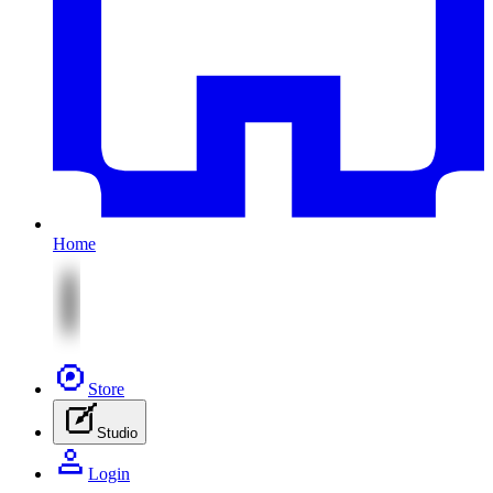
Home
Store
Studio
Login