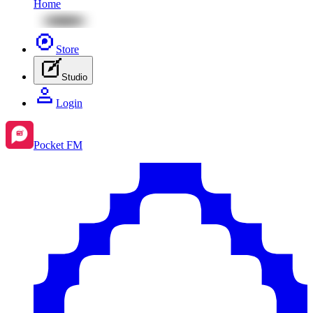
Home
Store
Studio
Login
Pocket FM