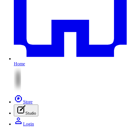
Home
Store
Studio
Login