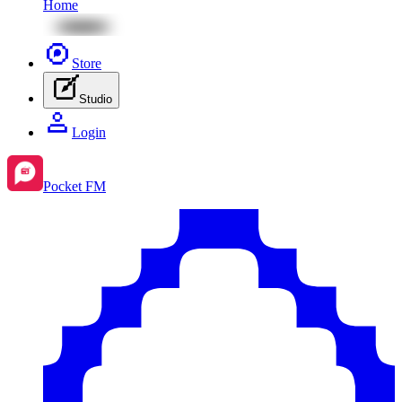
Home
Store
Studio
Login
Pocket FM