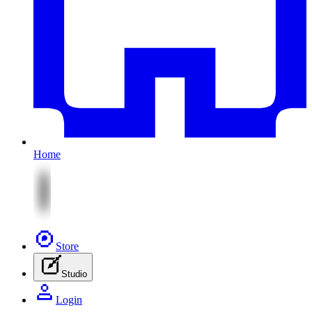
Home
Store
Studio
Login