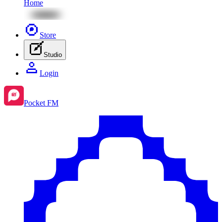
Home
Store
Studio
Login
Pocket FM