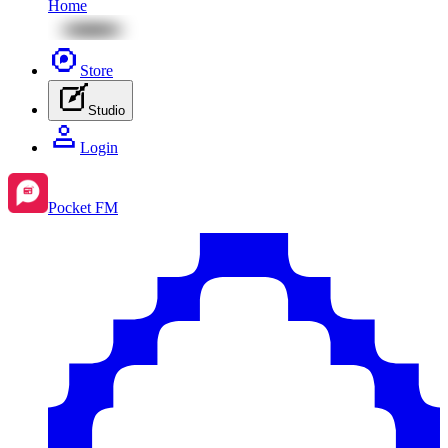
Home
Store
Studio
Login
Pocket FM