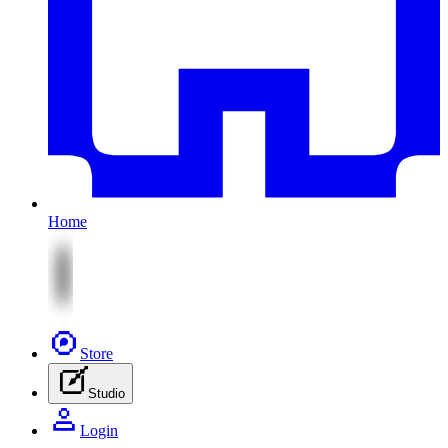
Home
Store
Studio
Login