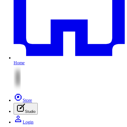
Home
Store
Studio
Login