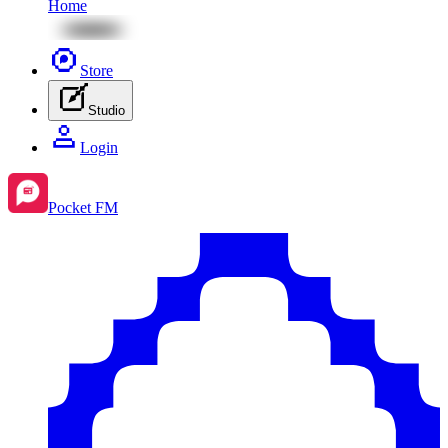
Home
Store
Studio
Login
Pocket FM