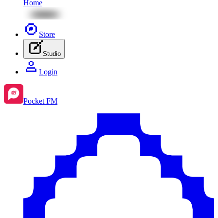
Home
Store
Studio
Login
Pocket FM