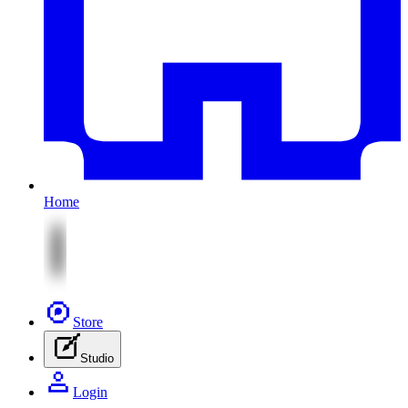
Home
Store
Studio
Login