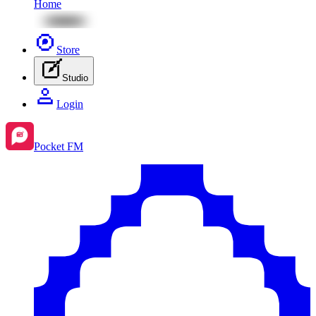
Home
Store
Studio
Login
Pocket FM