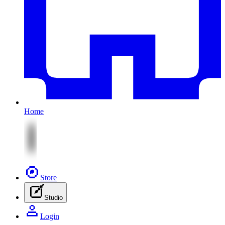
Home
Store
Studio
Login