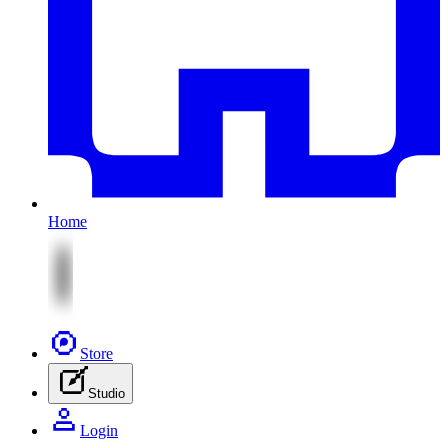
Home
Store
Studio
Login