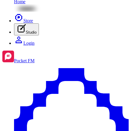
Home
Store
Studio
Login
Pocket FM