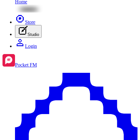
Home
Store
Studio
Login
Pocket FM