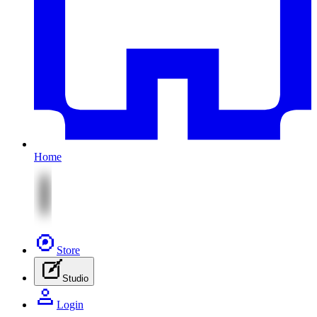
Home
Store
Studio
Login