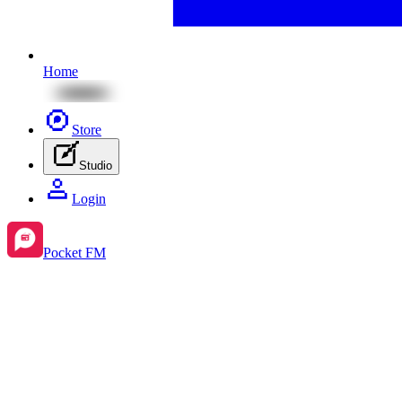
Home
Store
Studio
Login
Pocket FM