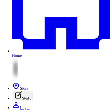
Home
Store
Studio
Login