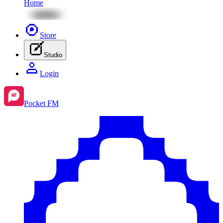
Home
Store
Studio
Login
Pocket FM