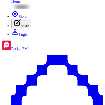
Home
Store
Studio
Login
Pocket FM