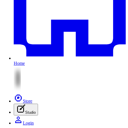
Home
Store
Studio
Login