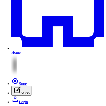
Home
Store
Studio
Login