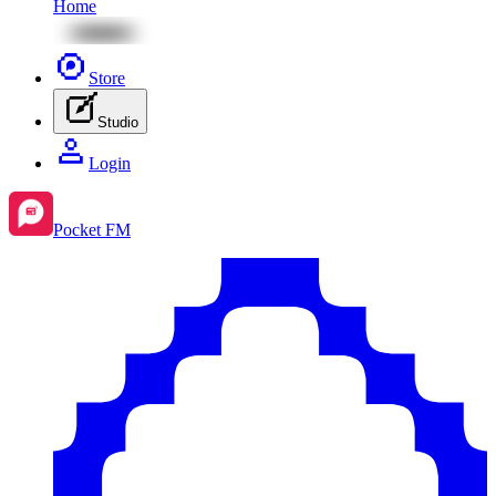
Home
Store
Studio
Login
Pocket FM