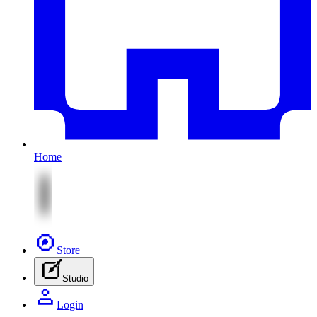
Home
Store
Studio
Login