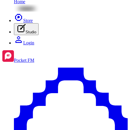
Home
Store
Studio
Login
Pocket FM