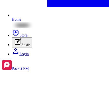
Home
Store
Studio
Login
Pocket FM