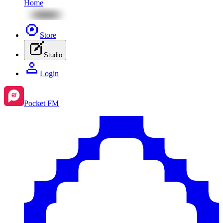
Home
Store
Studio
Login
Pocket FM