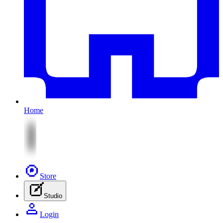
Home
Store
Studio
Login