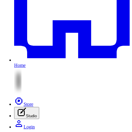
Home
Store
Studio
Login