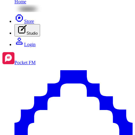
Home
Store
Studio
Login
Pocket FM