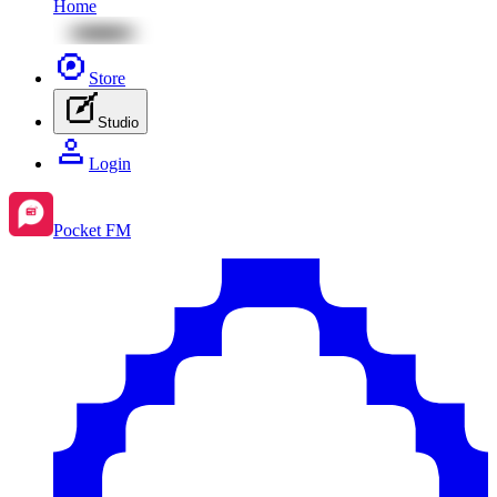
Home
Store
Studio
Login
Pocket FM