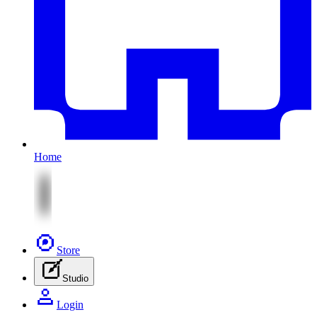
Home
Store
Studio
Login