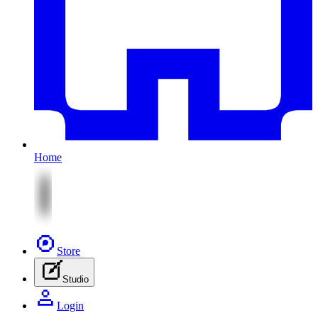
Home
Store
Studio
Login