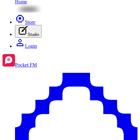
Home
Store
Studio
Login
Pocket FM