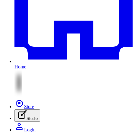
Home
Store
Studio
Login