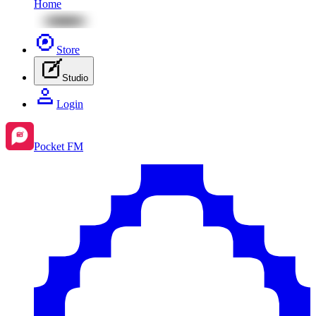
Home
Store
Studio
Login
Pocket FM