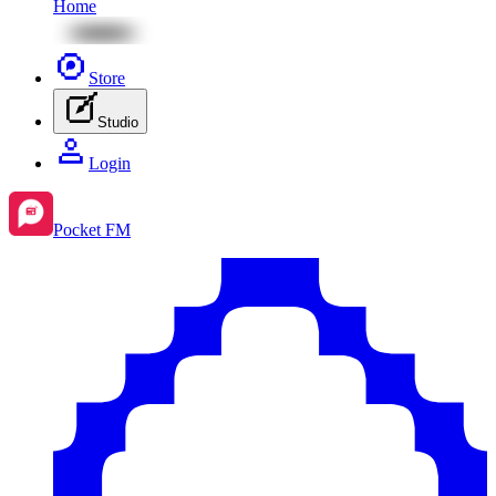
Home
Store
Studio
Login
Pocket FM