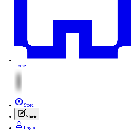
Home
Store
Studio
Login