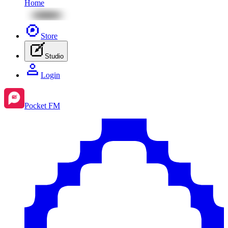
Home
Store
Studio
Login
Pocket FM