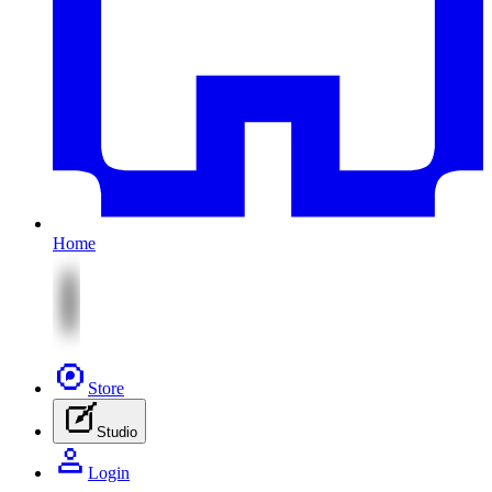
Home
Store
Studio
Login