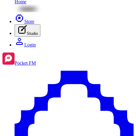
Home
Store
Studio
Login
Pocket FM