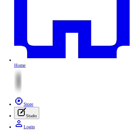
Home
Store
Studio
Login