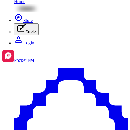
Home
Store
Studio
Login
Pocket FM