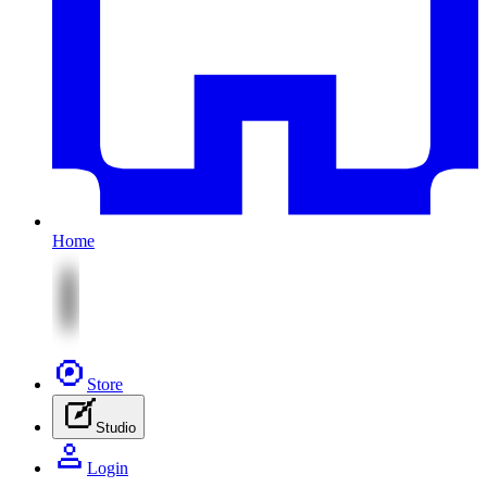
Home
Store
Studio
Login