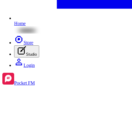
Home
Store
Studio
Login
Pocket FM