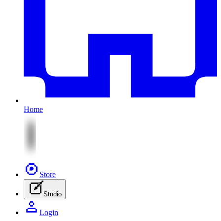
Home
Store
Studio
Login