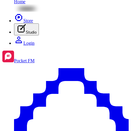
Home
Store
Studio
Login
Pocket FM