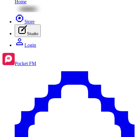
Home
Store
Studio
Login
Pocket FM