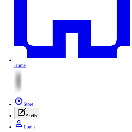
Home
Store
Studio
Login