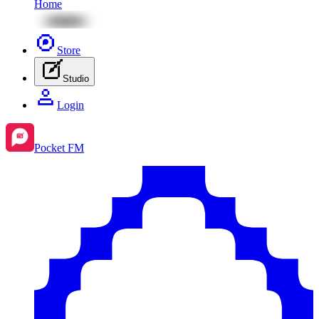
Home
Store
Studio
Login
Pocket FM