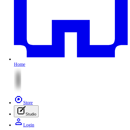
Home
Store
Studio
Login