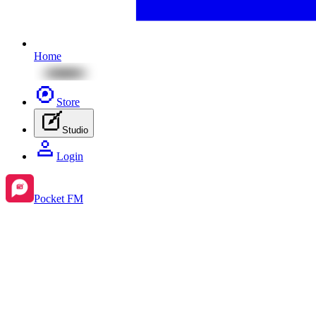
Home
Store
Studio
Login
Pocket FM