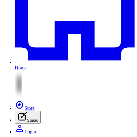
Home
Store
Studio
Login