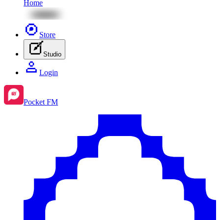
Home
Store
Studio
Login
Pocket FM