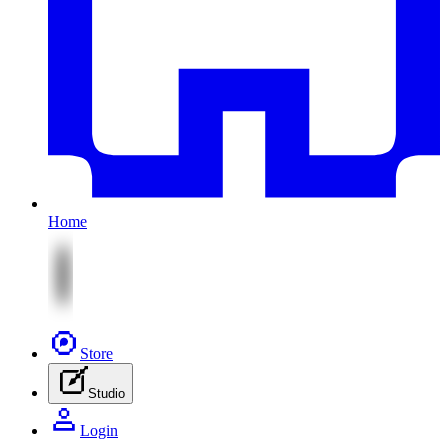
Home
Store
Studio
Login