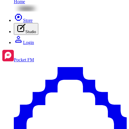
Home
Store
Studio
Login
Pocket FM