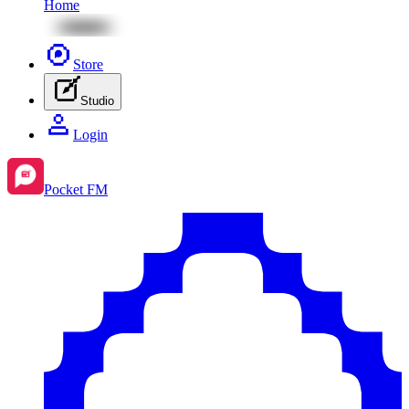
Home
Store
Studio
Login
Pocket FM