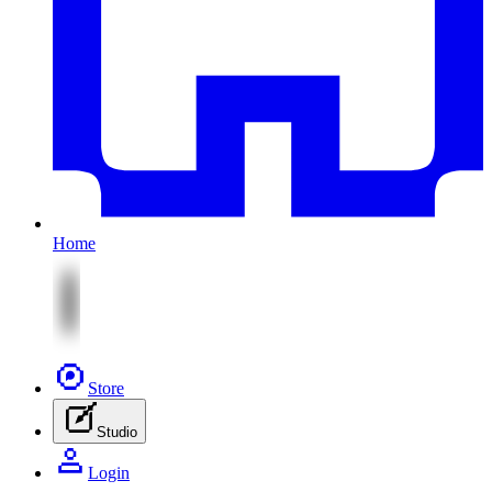
Home
Store
Studio
Login