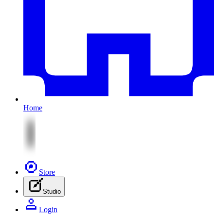
Home
Store
Studio
Login