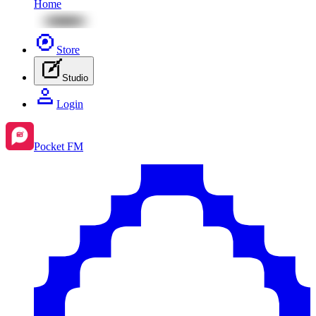
Home
Store
Studio
Login
Pocket FM