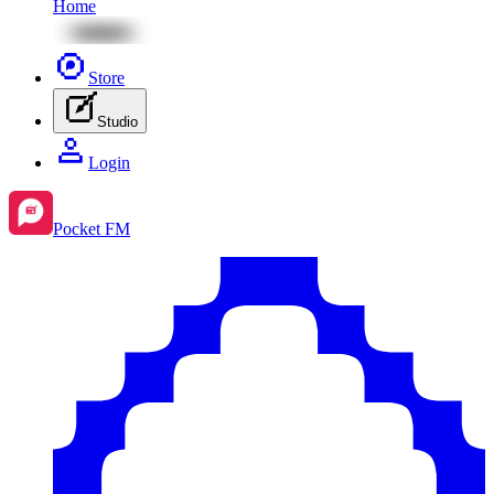
Home
Store
Studio
Login
Pocket FM