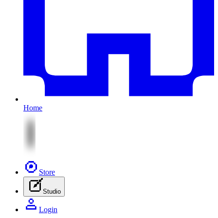
Home
Store
Studio
Login