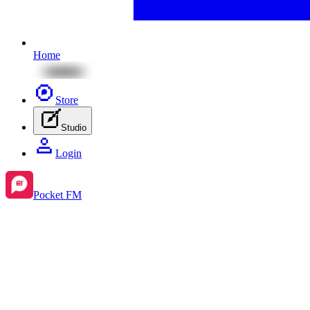
Home
Store
Studio
Login
Pocket FM