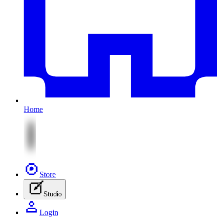
Home
Store
Studio
Login