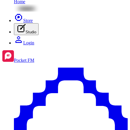
Home
Store
Studio
Login
Pocket FM