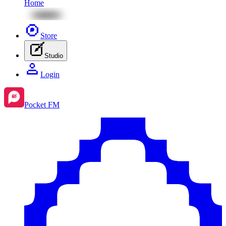
Home
Store
Studio
Login
Pocket FM