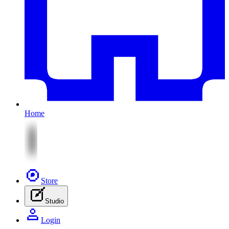
Home
Store
Studio
Login